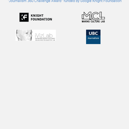
"Journalism 360 Challenge Award" funded by Google Knight Foundation