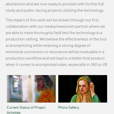
abstraction and are now ready to proceed with further full
study and public-facing projects utilizing the technology.
The impact of this work will be shown through our first
collaboration with our media/newsroom partner where we
are able to more thoroughly field test the technology in a
production setting. We believe the effectiveness of the tool
at anonymizing while retaining a strong degree of
emotional connection or resonance will be invaluable in a
production workflow and will lead to a better final product
when it comes to anonymized video, especially in 360 or VR.
Current Status of Project
Photo Gallery
Activities