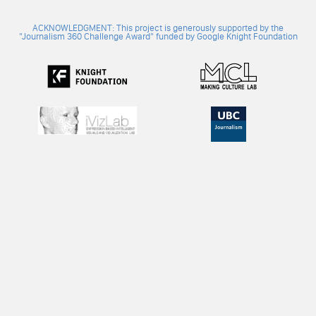
ACKNOWLEDGMENT: This project is generously supported by the
"Journalism 360 Challenge Award" funded by Google Knight Foundation