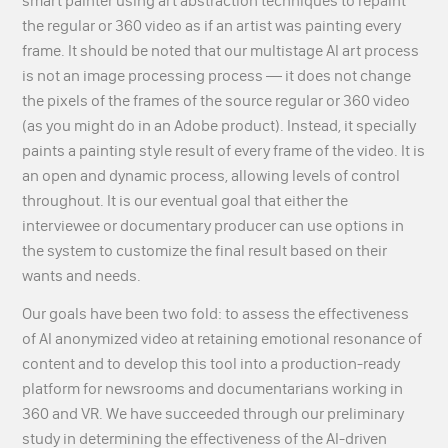
smart painter using art abstraction techniques to repaint
the regular or 360 video as if an artist was painting every
frame. It should be noted that our multistage AI art process
is not an image processing process — it does not change
the pixels of the frames of the source regular or 360 video
(as you might do in an Adobe product). Instead, it specially
paints a painting style result of every frame of the video. It is
an open and dynamic process, allowing levels of control
throughout. It is our eventual goal that either the
interviewee or documentary producer can use options in
the system to customize the final result based on their
wants and needs.
Our goals have been two fold: to assess the effectiveness
of AI anonymized video at retaining emotional resonance of
content and to develop this tool into a production-ready
platform for newsrooms and documentarians working in
360 and VR. We have succeeded through our preliminary
study in determining the effectiveness of the AI-driven