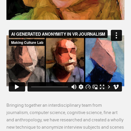
Bringing together an interdisciplinary team from
journalism, computer science, cognitive science, fine art
and anthropology, we have researched and created a wholly
new technique to anonymize interview subjects and scenes