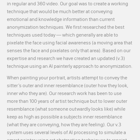
in regular and 360 video. Our goal was to create a working
technique that would be much better at conveying
emotional and knowledge information than current
anonymization techniques. We first researched the best
techniques used today — which generally are able to
pixelate the face using facial awareness (a moving area that
senses the face and pixelates only that area). Based on our
expertise and research we have created an updated (v.3)
technique using an AI painterly approach to anonymization.
When painting your portrait, artists attempt to convey the
sitter’s outer and inner resemblance (outer how they look,
inner who they are).
Our research work has been to use
more than 100 years of artist technique but to lower outer
resemblance (what someone outwardly looks like) while
keep as high as possible a subjects inner resemblance
(what they are conveying, how they are feeling). Our v.3
system uses several levels of AI processing to simulate a