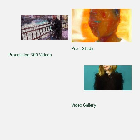
Pre – Study
Processing 360 Videos
Video Gallery