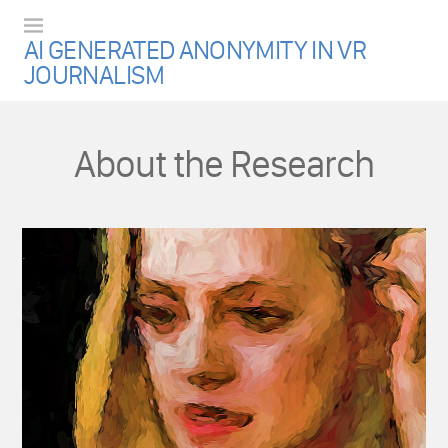
Menu
AI GENERATED ANONYMITY IN VR
JOURNALISM
About the Research
.