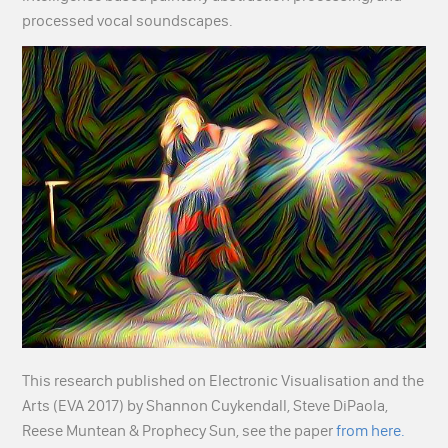
processed vocal soundscapes.
This research published on Electronic Visualisation and the
Arts (EVA 2017) by Shannon Cuykendall, Steve DiPaola,
Reese Muntean & Prophecy Sun, see the paper
from here.