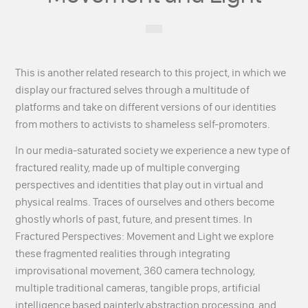
This is another related research to this project, in which we
display our fractured selves through a multitude of
platforms and take on different versions of our identities
from mothers to activists to shameless self-promoters.
In our media-saturated society we experience a new type of
fractured reality, made up of multiple converging
perspectives and identities that play out in virtual and
physical realms. Traces of ourselves and others become
ghostly whorls of past, future, and present times. In
Fractured Perspectives: Movement and Light we explore
these fragmented realities through integrating
improvisational movement, 360 camera technology,
multiple traditional cameras, tangible props, artificial
intelligence based painterly abstraction processing, and