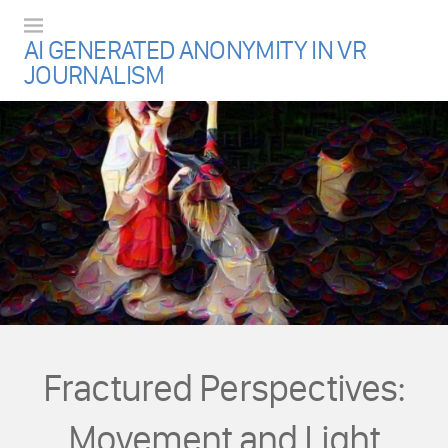
Menu
AI GENERATED ANONYMITY IN VR
JOURNALISM
Fractured Perspectives:
Movement and Light