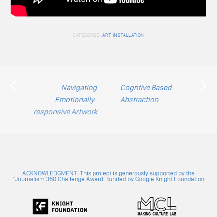
CATEGORIES:
ART
,
INSTALLATION
Post
Navigating
Cogntive Based
Emotionally-
Abstraction
navigation
responsive Artwork
ACKNOWLEDGMENT: This project is generously supported by the
"Journalism 360 Challenge Award" funded by Google Knight Foundation